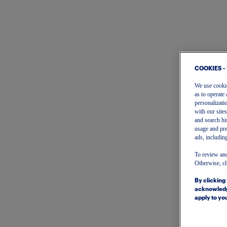
COOKIES –
We use cookies
as to operate 
personalizati
with our site
and search hi
usage and pre
ads, including
To review and
Otherwise, cl
By clicking
acknowledg
apply to you