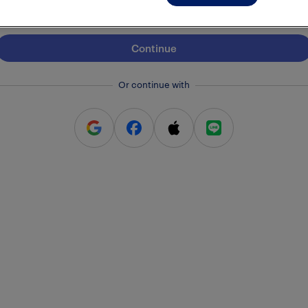
Continue
Or continue with