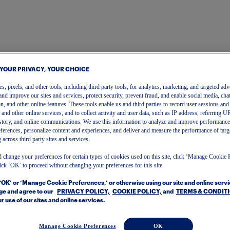
 YOUR PRIVACY, YOUR CHOICE
, pixels, and other tools, including third party tools, for analytics, marketing, and targeted adv
and improve our sites and services, protect security, prevent fraud, and enable social media, chat
on, and other online features. These tools enable us and third parties to record user sessions and
s and other online services, and to collect activity and user data, such as IP address, referring
story, and online communications. We use this information to analyze and improve performance
ferences, personalize content and experiences, and deliver and measure the performance of targ
 across third party sites and services.
 change your preferences for certain types of cookies used on this site, click ‘Manage Cookie 
ick ‘OK’ to proceed without changing your preferences for this site.
Sign In | Create Account
 ‘OK’ or ‘Manage Cookie Preferences,’ or otherwise using our site and online serv
To get started, please enter your email.
e and agree to our
PRIVACY POLICY,
COOKIE POLICY,
and
TERMS & CONDIT
r use of our sites and online services.
Manage Cookie Preferences
OK
Email