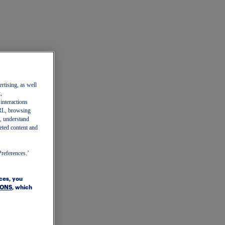
ertising, as well
,
 interactions
 URL, browsing
, understand
eted content and
Preferences.’
ices, you
IONS
, which