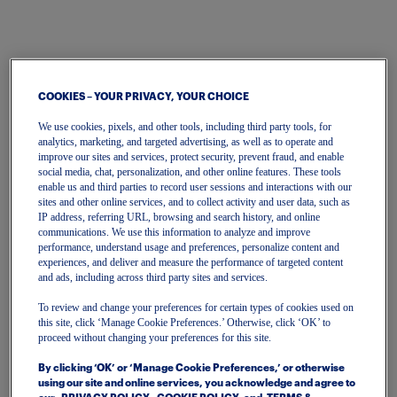
COOKIES – YOUR PRIVACY, YOUR CHOICE
We use cookies, pixels, and other tools, including third party tools, for
analytics, marketing, and targeted advertising, as well as to operate and
improve our sites and services, protect security, prevent fraud, and enable
Sign In | Create Account
social media, chat, personalization, and other online features. These tools
enable us and third parties to record user sessions and interactions with our
To get started, please enter your email.
sites and other online services, and to collect activity and user data, such as
IP address, referring URL, browsing and search history, and online
communications. We use this information to analyze and improve
performance, understand usage and preferences, personalize content and
Email
experiences, and deliver and measure the performance of targeted content
and ads, including across third party sites and services.
To review and change your preferences for certain types of cookies used on
Continue
this site, click ‘Manage Cookie Preferences.’ Otherwise, click ‘OK’ to
proceed without changing your preferences for this site.
Or continue with
By clicking ‘OK’ or ‘Manage Cookie Preferences,’ or otherwise
using our site and online services, you acknowledge and agree to