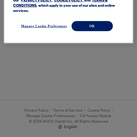
our
PRIVACY POLICY,
COOKIE POLICY,
and
TERMS &
CONDITIONS
, which apply to your use of our sites and online
services.
Manage Cookie Preferences
OK
Privacy Policy
Terms of Service
Cookie Policy
Manage Cookie Preferences
CA Privacy Notice
© 2026 ASICS Digital Inc. All Rights Reserved