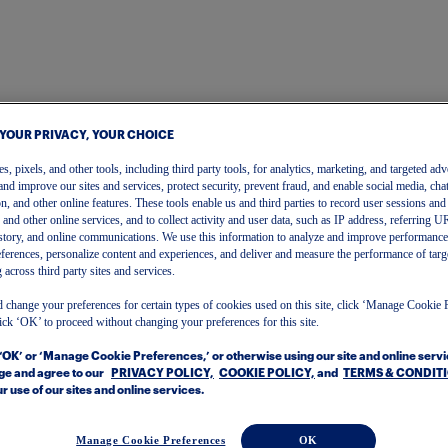
 YOUR PRIVACY, YOUR CHOICE
, pixels, and other tools, including third party tools, for analytics, marketing, and targeted adv
and improve our sites and services, protect security, prevent fraud, and enable social media, chat
on, and other online features. These tools enable us and third parties to record user sessions and
s and other online services, and to collect activity and user data, such as IP address, referring
story, and online communications. We use this information to analyze and improve performance
ferences, personalize content and experiences, and deliver and measure the performance of targ
 across third party sites and services.
 change your preferences for certain types of cookies used on this site, click ‘Manage Cookie 
ick ‘OK’ to proceed without changing your preferences for this site.
One Account
 ‘OK’ or ‘Manage Cookie Preferences,’ or otherwise using our site and online serv
To get started, please enter your email.
e and agree to our
PRIVACY POLICY,
COOKIE POLICY,
and
TERMS & CONDIT
r use of our sites and online services.
Manage Cookie Preferences
OK
Email