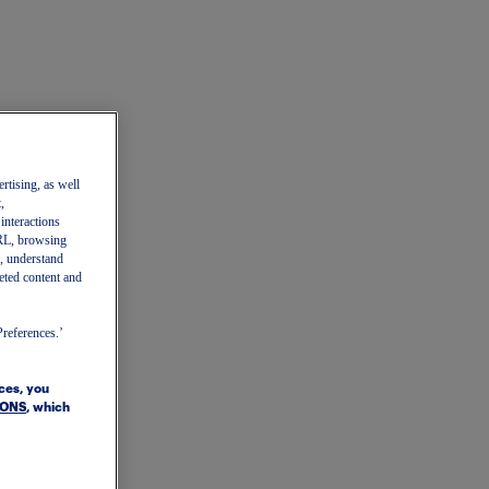
ertising, as well
,
 interactions
 URL, browsing
, understand
eted content and
Preferences.’
ices, you
IONS
, which