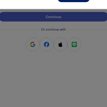
Continue
Or continue with