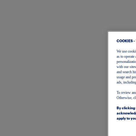
COOKIES –
We use cookies
as to operate 
personalizati
with our site
and search hi
usage and pre
ads, including
To review and
Otherwise, cl
By clicking
acknowledg
apply to you