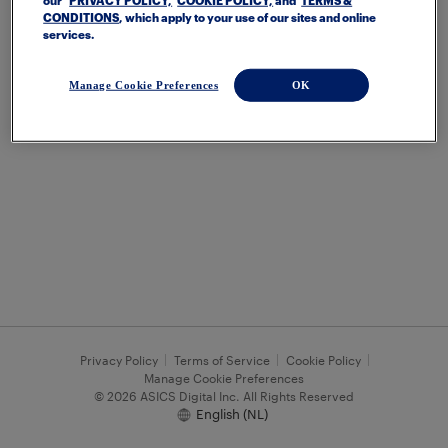
our
PRIVACY POLICY,
COOKIE POLICY,
and
TERMS &
CONDITIONS
, which apply to your use of our sites and online
services.
Manage Cookie Preferences
OK
Privacy Policy
Terms of Service
Cookie Policy
Manage Cookie Preferences
© 2026 ASICS Digital Inc. All Rights Reserved