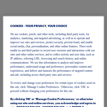
COOKIES – YOUR PRIVACY, YOUR CHOICE
We use cookies, pixels, and other tools, including third party tools, for
analytics, marketing, and targeted advertising, as well as to operate and
improve our sites and services, protect security, prevent fraud, and enable
One Account
social media, chat, personalization, and other online features. These tools
enable us and third parties to record user sessions and interactions with our
To get started, please enter your email.
sites and other online services, and to collect activity and user data, such as
IP address, referring URL, browsing and search history, and online
communications. We use this information to analyze and improve
performance, understand usage and preferences, personalize content and
Email
experiences, and deliver and measure the performance of targeted content
and ads, including across third party sites and services.
To review and change your preferences for certain types of cookies used on
Continue
this site, click ‘Manage Cookie Preferences.’ Otherwise, click ‘OK’ to
proceed without changing your preferences for this site.
Or continue with
By clicking ‘OK’ or ‘Manage Cookie Preferences,’ or otherwise
using our site and online services, you acknowledge and agree to