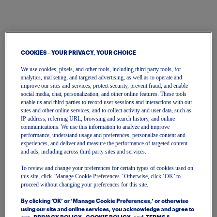
COOKIES – YOUR PRIVACY, YOUR CHOICE
We use cookies, pixels, and other tools, including third party tools, for
analytics, marketing, and targeted advertising, as well as to operate and
improve our sites and services, protect security, prevent fraud, and enable
One Account
social media, chat, personalization, and other online features. These tools
enable us and third parties to record user sessions and interactions with our
To get started, please enter your email.
sites and other online services, and to collect activity and user data, such as
IP address, referring URL, browsing and search history, and online
communications. We use this information to analyze and improve
performance, understand usage and preferences, personalize content and
Email
experiences, and deliver and measure the performance of targeted content
and ads, including across third party sites and services.
To review and change your preferences for certain types of cookies used on
Continue
this site, click ‘Manage Cookie Preferences.’ Otherwise, click ‘OK’ to
proceed without changing your preferences for this site.
Or continue with
By clicking ‘OK’ or ‘Manage Cookie Preferences,’ or otherwise
using our site and online services, you acknowledge and agree to