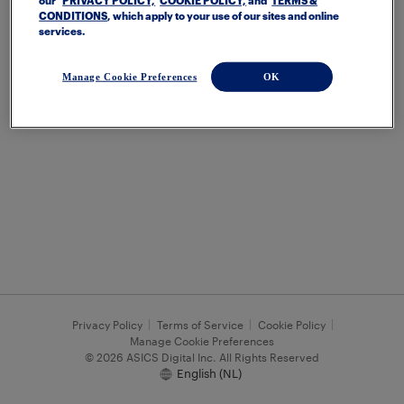
our
PRIVACY POLICY,
COOKIE POLICY,
and
TERMS &
CONDITIONS
, which apply to your use of our sites and online
services.
Manage Cookie Preferences
OK
Privacy Policy
Terms of Service
Cookie Policy
Manage Cookie Preferences
© 2026 ASICS Digital Inc. All Rights Reserved